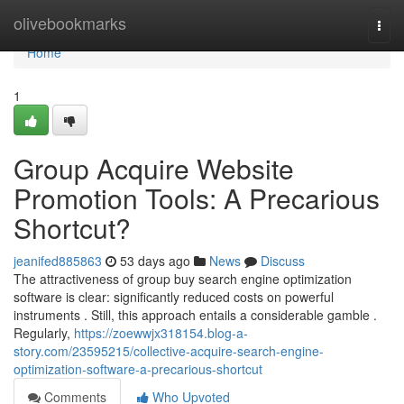
Home
olivebookmarks
Togg
navi
Home
1
Group Acquire Website
Promotion Tools: A Precarious
Shortcut?
jeanifed885863
53 days ago
News
Discuss
The attractiveness of group buy search engine optimization
software is clear: significantly reduced costs on powerful
instruments . Still, this approach entails a considerable gamble .
Regularly,
https://zoewwjx318154.blog-a-
story.com/23595215/collective-acquire-search-engine-
optimization-software-a-precarious-shortcut
Comments
Who Upvoted