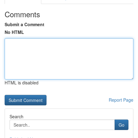
Comments
Submit a Comment
No HTML
HTML is disabled
Report Page
Search
Go