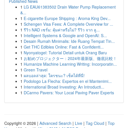
Published News
1
LG EAU61383502 Drain Water Pump Replacement
&...
1
E-cigarette Europe Shipping : Aroma King Dev...
1
Schengen Visa Fees: A Complete Overview for ...
1
รีวิว NAD เซรั่ม: คุ้มค่าหรือไม่? รีวิว จาก ลู...
1
Intelligent Systems & Google and OpenAI: S...
1
Desain Rumah Minimalis: Ide Ruang Tempat Tin...
1
Get THC Edibles Online: Fast & Confidenti...
1
Nyonyatogel: Tutorial Detail untuk Orang Baru
1
お勧めプロジェクター：2024年最新版、徹底比較！
1
Humanize Machine Learning Writing: Incorporatin...
1
Green Travel
1
ผลบอลล่าสุด: ใครชนะ? เช็คได้ที่นี่!
1
Podologo La Flecha: Expertos en el Mantenimi...
1
International Broad Investing: An Introducti...
1
DCarmo Pavers: Your Local Paving Paver Experts
Copyright © 2026 |
Advanced Search
|
Live
|
Tag Cloud
|
Top