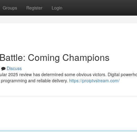
Groups
Register
Login
 Battle: Coming Champions
Discuss
gular 2025 review has determined some obvious victors. Digital powerh
l programming and reliable delivery.
https://proiptvstream.com/