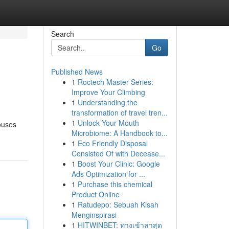
Search
Go
Published News
1
Roctech Master Series:
Improve Your Climbing
1
Understanding the
transformation of travel tren...
1
Unlock Your Mouth
ouses
Microbiome: A Handbook to...
1
Eco Friendly Disposal
Consisted Of with Decease...
1
Boost Your Clinic: Google
Ads Optimization for ...
1
Purchase this chemical
Product Online
1
Ratudepo: Sebuah Kisah
Menginspirasi
1
HITWINBET: ทางเข้าล่าสุด