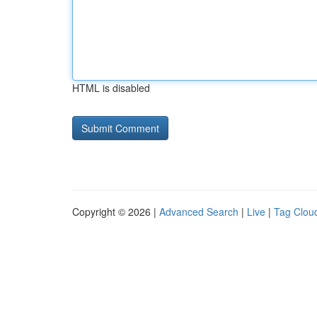
HTML is disabled
Copyright © 2026 |
Advanced Search
|
Live
|
Tag Clou