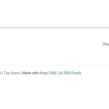
Rep
d
|
Top Users
| Made with
Kliqqi CMS
|
All RSS Feeds