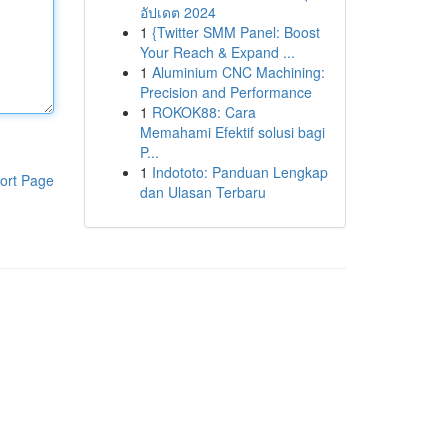
อัปเดต 2024
1
{Twitter SMM Panel: Boost
Your Reach & Expand ...
1
Aluminium CNC Machining:
Precision and Performance
1
ROKOK88: Cara
Memahami Efektif solusi bagi
P...
1
Indototo: Panduan Lengkap
ort Page
dan Ulasan Terbaru