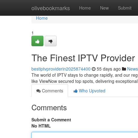
Home
olivebookmarks
Home
New
Submit
Home
1
The Finest IPTV Provider
bestiptvproviderin2025874400
55 days ago
News
The world of IPTV stays to change rapidly, and our re
like ViewNow secured top spots, delivering exceptiona
Comments
Who Upvoted
Comments
Submit a Comment
No HTML