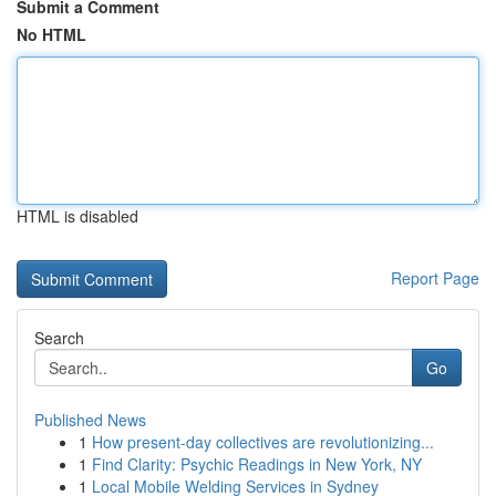
Submit a Comment
No HTML
HTML is disabled
Report Page
Search
Go
Published News
1
How present-day collectives are revolutionizing...
1
Find Clarity: Psychic Readings in New York, NY
1
Local Mobile Welding Services in Sydney