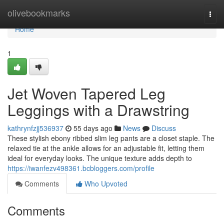
Home
olivebookmarks
Togg
navi
Home
1
Jet Woven Tapered Leg
Leggings with a Drawstring
kathrynfzjj536937
55 days ago
News
Discuss
These stylish ebony ribbed slim leg pants are a closet staple. The
relaxed tie at the ankle allows for an adjustable fit, letting them
ideal for everyday looks. The unique texture adds depth to
https://iwanfezv498361.bcbloggers.com/profile
Comments
Who Upvoted
Comments