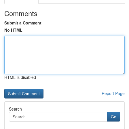
Comments
Submit a Comment
No HTML
HTML is disabled
Report Page
Search
Go