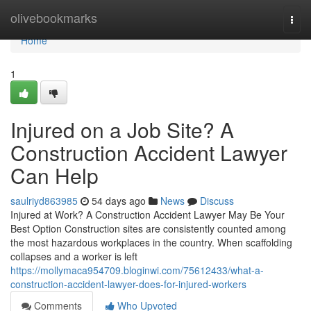
Home
olivebookmarks
Togg
navi
Home
1
Injured on a Job Site? A
Construction Accident Lawyer
Can Help
saulriyd863985
54 days ago
News
Discuss
Injured at Work? A Construction Accident Lawyer May Be Your
Best Option Construction sites are consistently counted among
the most hazardous workplaces in the country. When scaffolding
collapses and a worker is left
https://mollymaca954709.bloginwi.com/75612433/what-a-
construction-accident-lawyer-does-for-injured-workers
Comments
Who Upvoted