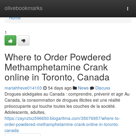
Home
olivebookmarks
Togg
navi
Home
1
Where to Order Powdered
Methamphetamine Crank
online in Toronto, Canada
mariahheve014103
54 days ago
News
Discuss
Drogues sickégales au Canada : comprendre, prévenir et agir Au
Canada, la consommation de drogues illicites est une réalité
préoccupante qui touche toutes les couches de la société.
Adolescents, adultes,
https://zaynztxz596650.blogaritma.com/35076957/where-to-
order-powdered-methamphetamine-crank-online-in-toronto-
canada