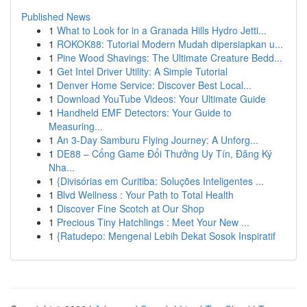
Published News
1
What to Look for in a Granada Hills Hydro Jetti...
1
ROKOK88: Tutorial Modern Mudah dipersiapkan u...
1
Pine Wood Shavings: The Ultimate Creature Bedd...
1
Get Intel Driver Utility: A Simple Tutorial
1
Denver Home Service: Discover Best Local...
1
Download YouTube Videos: Your Ultimate Guide
1
Handheld EMF Detectors: Your Guide to
Measuring...
1
An 3-Day Samburu Flying Journey: A Unforg...
1
DE88 – Cổng Game Đổi Thưởng Uy Tín, Đăng Ký
Nha...
1
{Divisórias em Curitiba: Soluções Inteligentes ...
1
Blvd Wellness : Your Path to Total Health
1
Discover Fine Scotch at Our Shop
1
Precious Tiny Hatchlings : Meet Your New ...
1
{Ratudepo: Mengenal Lebih Dekat Sosok Inspiratif