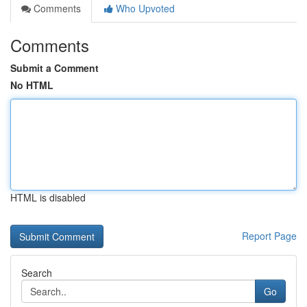
Comments
Who Upvoted
Comments
Submit a Comment
No HTML
HTML is disabled
Report Page
Search
Go