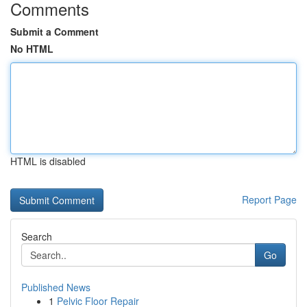
Comments
Submit a Comment
No HTML
HTML is disabled
Report Page
Search
Go
Published News
1
Pelvic Floor Repair