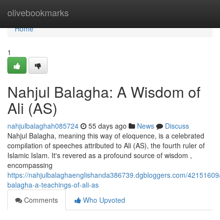
Home
olivebookmarks
Home
1
Nahjul Balagha: A Wisdom of
Ali (AS)
nahjulbalaghah085724
55 days ago
News
Discuss
Nahjul Balagha, meaning this way of eloquence, is a celebrated
compilation of speeches attributed to Ali (AS), the fourth ruler of
Islamic Islam. It's revered as a profound source of wisdom ,
encompassing
https://nahjulbalaghaenglishanda386739.dgbloggers.com/42151609/
balagha-a-teachings-of-ali-as
Comments
Who Upvoted