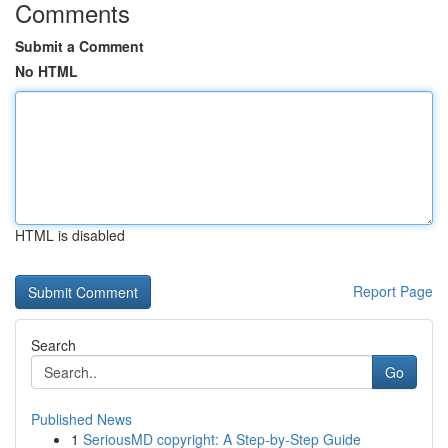
Comments
Submit a Comment
No HTML
HTML is disabled
Report Page
Search
Go
Published News
1
SeriousMD copyright: A Step-by-Step Guide