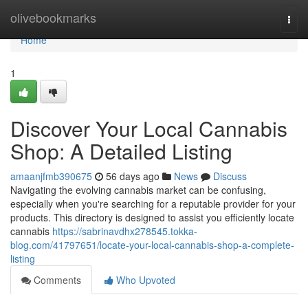
Home
olivebookmarks
Togg
navi
Home
1
Discover Your Local Cannabis
Shop: A Detailed Listing
amaanjfmb390675
56 days ago
News
Discuss
Navigating the evolving cannabis market can be confusing,
especially when you're searching for a reputable provider for your
products. This directory is designed to assist you efficiently locate
cannabis
https://sabrinavdhx278545.tokka-
blog.com/41797651/locate-your-local-cannabis-shop-a-complete-
listing
Comments
Who Upvoted