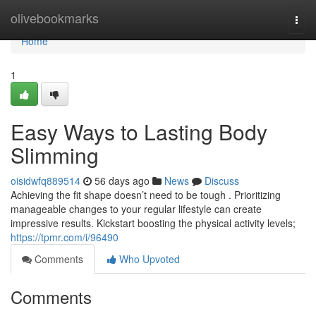
Home
olivebookmarks
Togg
navi
Home
1
Easy Ways to Lasting Body
Slimming
oisidwfq889514
56 days ago
News
Discuss
Achieving the fit shape doesn’t need to be tough . Prioritizing
manageable changes to your regular lifestyle can create
impressive results. Kickstart boosting the physical activity levels;
https://tpmr.com/i/96490
Comments
Who Upvoted
Comments