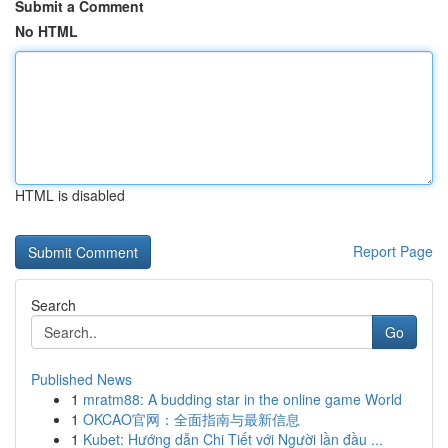
Submit a Comment
No HTML
HTML is disabled
Report Page
Search
Go
Published News
1
mratm88: A budding star in the online game World
1
OKCAO官网：全面指南与最新信息
1
Kubet: Hướng dẫn Chi Tiết với Người lần đầu ...