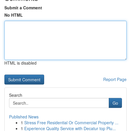
Submit a Comment
No HTML
HTML is disabled
Report Page
Search
Go
Published News
1
Stress Free Residential Or Commercial Property ...
1
Experience Quality Service with Decatur top Plu...