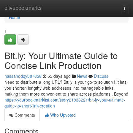
Home
olivebookmarks
Togg
navi
Home
1
Bit.ly: Your Ultimate Guide to
Concise Link Production
hassanqdqy387858
55 days ago
News
Discuss
Need to distribute a long URL? Bit.ly is your go-to solution ! It lets
you shorten lengthy web addresses into manageable links,
making them more convenient to share across platforms . Beyond
https://yourbookmarklist.com/story21836221/bit-ly-your-ultimate-
guide-to-short-link-creation
Comments
Who Upvoted
Comments