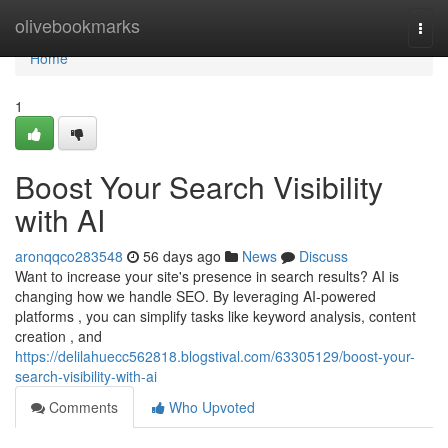
Home
olivebookmarks
Togg
navi
Home
1
Boost Your Search Visibility
with AI
aronqqco283548
56 days ago
News
Discuss
Want to increase your site's presence in search results? AI is
changing how we handle SEO. By leveraging AI-powered
platforms , you can simplify tasks like keyword analysis, content
creation , and
https://delilahuecc562818.blogstival.com/63305129/boost-your-
search-visibility-with-ai
Comments
Who Upvoted