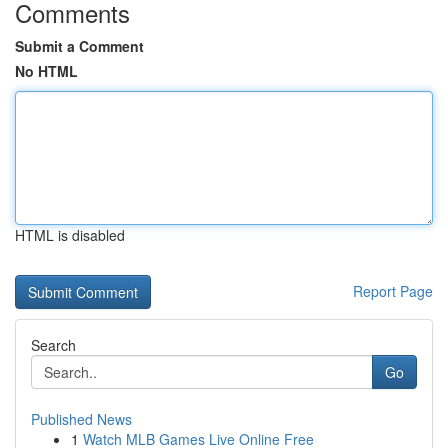
Comments
Submit a Comment
No HTML
HTML is disabled
Report Page
Search
Go
Published News
1
Watch MLB Games Live Online Free