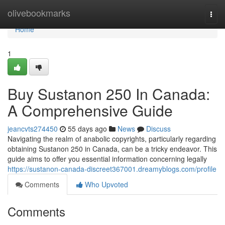
Home
olivebookmarks
Togg
navi
Home
1
Buy Sustanon 250 In Canada:
A Comprehensive Guide
jeancvts274450
55 days ago
News
Discuss
Navigating the realm of anabolic copyrights, particularly regarding
obtaining Sustanon 250 in Canada, can be a tricky endeavor. This
guide aims to offer you essential information concerning legally
https://sustanon-canada-discreet367001.dreamyblogs.com/profile
Comments
Who Upvoted
Comments