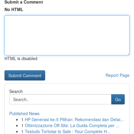
Submit a Comment
No HTML
HTML is disabled
Report Page
Search
Go
Published News
1
HP Generasi ke-5 Pilihan: Rekomendasi dan Detai...
1
Ottimizzazione Off-Site: La Guida Completa per ...
1
Testudo Tortoise to Sale : Your Complete H...