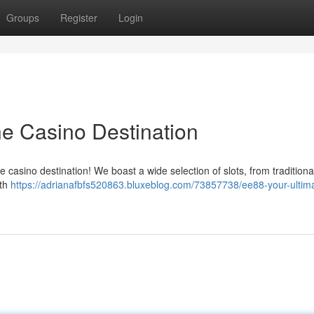
Groups
Register
Login
ne Casino Destination
 casino destination! We boast a wide selection of slots, from traditional
ith
https://adrianafbfs520863.bluxeblog.com/73857738/ee88-your-ultim