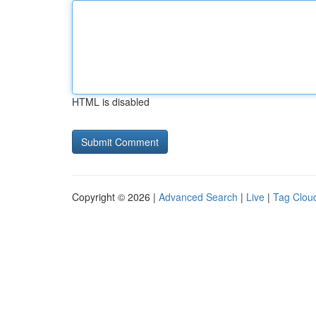
HTML is disabled
Copyright © 2026 |
Advanced Search
|
Live
|
Tag Clou