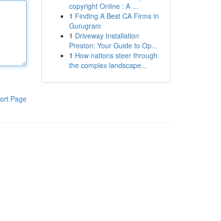
copyright Online : A ...
1
Finding A Best CA Firms in
Gurugram
1
Driveway Installation
Preston: Your Guide to Op...
1
How nations steer through
the complex landscape...
ort Page