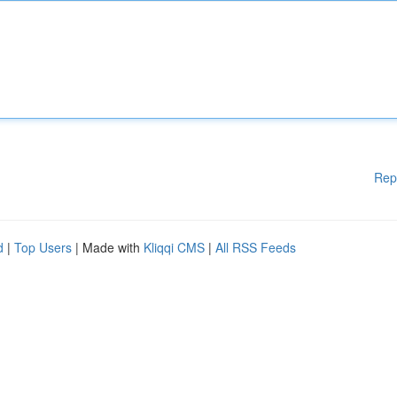
Rep
d
|
Top Users
| Made with
Kliqqi CMS
|
All RSS Feeds