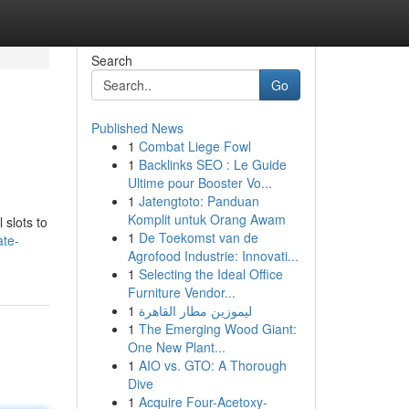
Search
Go
Published News
1
Combat Liege Fowl
1
Backlinks SEO : Le Guide
Ultime pour Booster Vo...
1
Jatengtoto: Panduan
Komplit untuk Orang Awam
 slots to
1
De Toekomst van de
ate-
Agrofood Industrie: Innovati...
1
Selecting the Ideal Office
Furniture Vendor...
1
ليموزين مطار القاهرة
1
The Emerging Wood Giant:
One New Plant...
1
AIO vs. GTO: A Thorough
Dive
1
Acquire Four-Acetoxy-