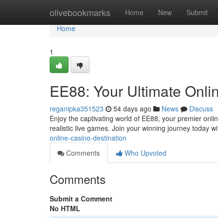
Home
olivebookmarks
Home
New
Submit
Home
1
EE88: Your Ultimate Onli
reganipka351523
54 days ago
News
Discuss
Enjoy the captivating world of EE88, your premier online
realistic live games. Join your winning journey today w
online-casino-destination
Comments
Who Upvoted
Comments
Submit a Comment
No HTML