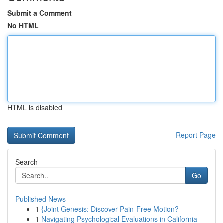
Submit a Comment
No HTML
HTML is disabled
Report Page
Search
Go
Published News
1
{Joint Genesis: Discover Pain-Free Motion?
1
Navigating Psychological Evaluations in California