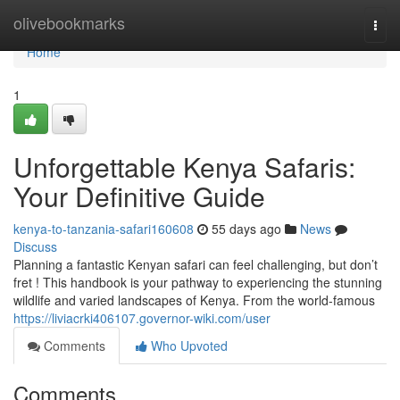
Home
olivebookmarks
Togg
navi
Home
1
Unforgettable Kenya Safaris:
Your Definitive Guide
kenya-to-tanzania-safari160608
55 days ago
News
Discuss
Planning a fantastic Kenyan safari can feel challenging, but don’t
fret ! This handbook is your pathway to experiencing the stunning
wildlife and varied landscapes of Kenya. From the world-famous
https://liviacrki406107.governor-wiki.com/user
Comments
Who Upvoted
Comments