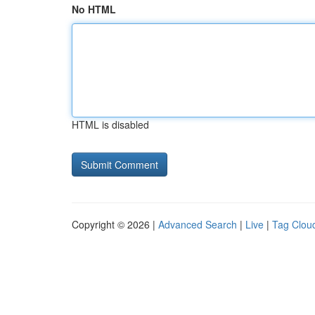
No HTML
HTML is disabled
Copyright © 2026 |
Advanced Search
|
Live
|
Tag Clou