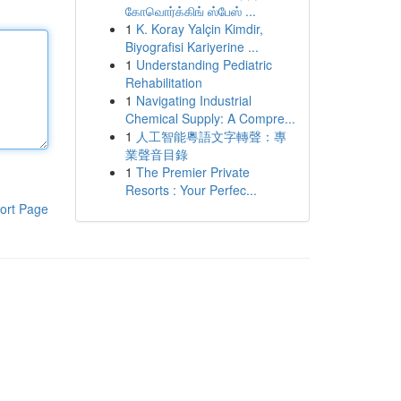
கோவொர்க்கிங் ஸ்பேஸ் ...
1
K. Koray Yalçin Kimdir,
Biyografisi Kariyerine ...
1
Understanding Pediatric
Rehabilitation
1
Navigating Industrial
Chemical Supply: A Compre...
1
人工智能粵語文字轉聲：專
業聲音目錄
1
The Premier Private
Resorts : Your Perfec...
ort Page