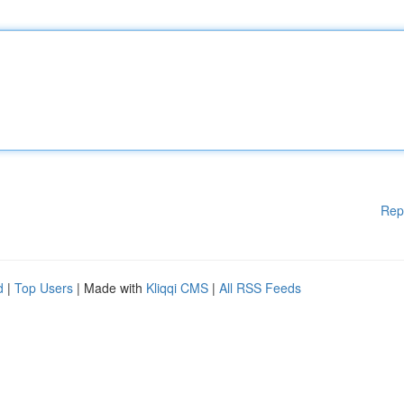
Rep
d
|
Top Users
| Made with
Kliqqi CMS
|
All RSS Feeds