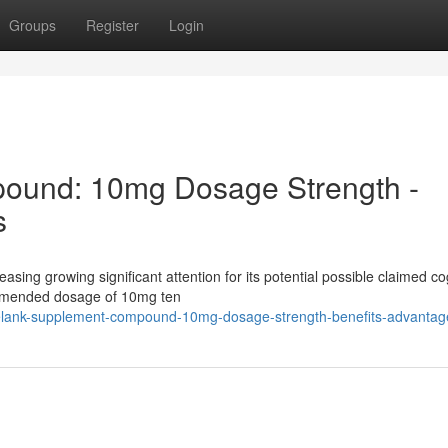
Groups
Register
Login
ound: 10mg Dosage Strength -
s
easing growing significant attention for its potential possible claimed co
ommended dosage of 10mg ten
elank-supplement-compound-10mg-dosage-strength-benefits-advantag