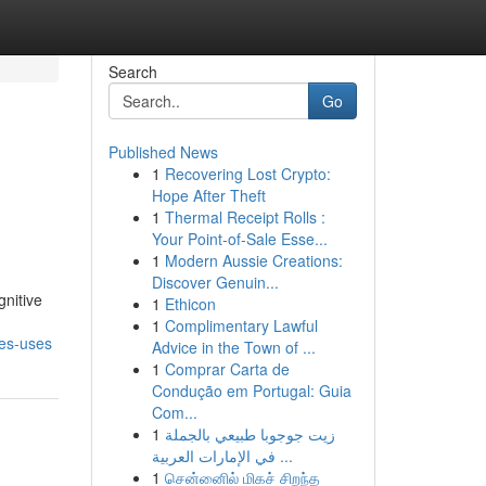
Search
Go
Published News
1
Recovering Lost Crypto:
Hope After Theft
1
Thermal Receipt Rolls :
Your Point-of-Sale Esse...
1
Modern Aussie Creations:
Discover Genuin...
gnitive
1
Ethicon
1
Complimentary Lawful
es-uses
Advice in the Town of ...
1
Comprar Carta de
Condução em Portugal: Guia
Com...
1
زيت جوجوبا طبيعي بالجملة
في الإمارات العربية ...
1
சென்னைில் மிகச் சிறந்த