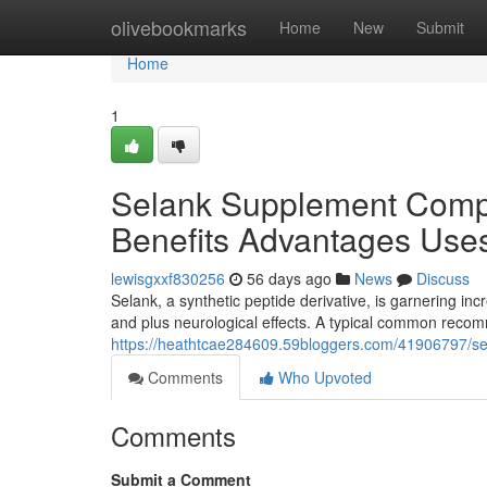
Home
olivebookmarks
Home
New
Submit
Home
1
Selank Supplement Comp
Benefits Advantages Use
lewisgxxf830256
56 days ago
News
Discuss
Selank, a synthetic peptide derivative, is garnering incr
and plus neurological effects. A typical common rec
https://heathtcae284609.59bloggers.com/41906797/s
Comments
Who Upvoted
Comments
Submit a Comment