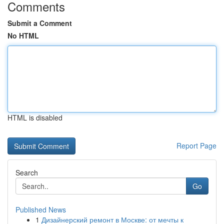
Comments
Submit a Comment
No HTML
HTML is disabled
Report Page
Search
Go
Published News
1
Дизайнерский ремонт в Москве: от мечты к