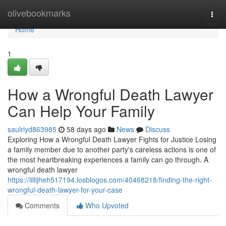
Home
olivebookmarks
Togg
navi
Home
1
How a Wrongful Death Lawyer
Can Help Your Family
saulriyd863985
58 days ago
News
Discuss
Exploring How a Wrongful Death Lawyer Fights for Justice Losing
a family member due to another party's careless actions is one of
the most heartbreaking experiences a family can go through. A
wrongful death lawyer
https://lillijheh517194.losblogos.com/40468218/finding-the-right-
wrongful-death-lawyer-for-your-case
Comments
Who Upvoted