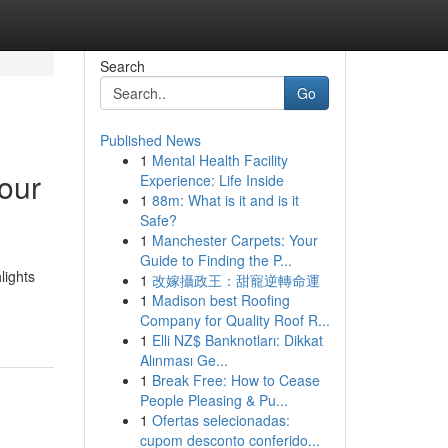
Search
Go
Published News
1
Mental Health Facility
Your
Experience: Life Inside
1
88m: What is it and is it
Safe?
1
Manchester Carpets: Your
Guide to Finding the P...
lights
1
改嫁攝政王：甜寵逆轉命運
1
Madison best Roofing
Company for Quality Roof R...
1
Elli NZ$ Banknotları: Dikkat
Alınması Ge...
1
Break Free: How to Cease
People Pleasing & Pu...
1
Ofertas selecionadas:
cupom desconto conferido...