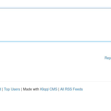
Rep
d
|
Top Users
| Made with
Kliqqi CMS
|
All RSS Feeds