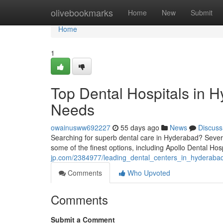
Home
olivebookmarks
Home
New
Submit
Home
1
Top Dental Hospitals in H
Needs
owainusww692227
55 days ago
News
Discuss
Searching for superb dental care in Hyderabad? Several 
some of the finest options, including Apollo Dental Hos
jp.com/2384977/leading_dental_centers_in_hyderabad
Comments
Who Upvoted
Comments
Submit a Comment