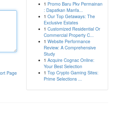
1
Promo Baru Pkv Permainan
: Dapatkan Manfa...
1
Our Top Getaways: The
Exclusive Estates
1
Customized Residential Or
Commercial Property C...
1
Website Performance
Review: A Comprehensive
Study
1
Acquire Cognac Online:
Your Best Selection
1
Top Crypto Gaming Sites:
ort Page
Prime Selections ...