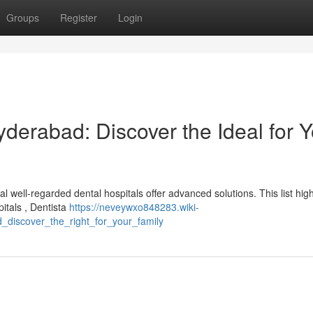
Groups
Register
Login
yderabad: Discover the Ideal for 
well-regarded dental hospitals offer advanced solutions. This list high
pitals , Dentista
https://neveywxo848283.wiki-
_discover_the_right_for_your_family