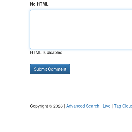
No HTML
HTML is disabled
Copyright © 2026 |
Advanced Search
|
Live
|
Tag Clou