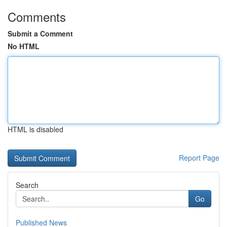
Comments
Submit a Comment
No HTML
HTML is disabled
Report Page
Search
Go
Published News