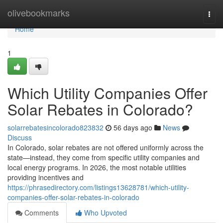
Home
olivebookmarks
Togg
navi
Home
1
Which Utility Companies Offer
Solar Rebates in Colorado?
solarrebatesincolorado823832
56 days ago
News
Discuss
In Colorado, solar rebates are not offered uniformly across the
state—instead, they come from specific utility companies and
local energy programs. In 2026, the most notable utilities
providing incentives and
https://phrasedirectory.com/listings13628781/which-utility-
companies-offer-solar-rebates-in-colorado
Comments
Who Upvoted