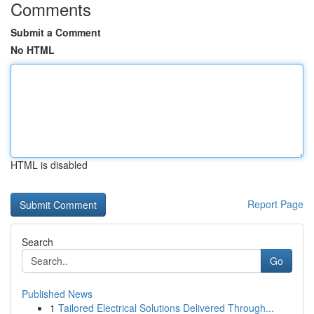
Comments
Submit a Comment
No HTML
HTML is disabled
Report Page
Search
Go
Published News
1
Tailored Electrical Solutions Delivered Through...