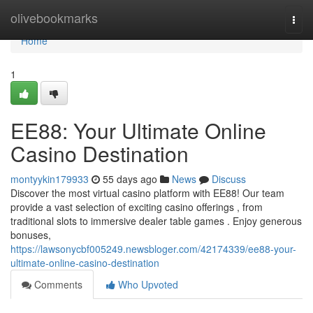
Home
olivebookmarks
Togg
navi
Home
1
EE88: Your Ultimate Online
Casino Destination
montyykin179933
55 days ago
News
Discuss
Discover the most virtual casino platform with EE88! Our team
provide a vast selection of exciting casino offerings , from
traditional slots to immersive dealer table games . Enjoy generous
bonuses,
https://lawsonycbf005249.newsbloger.com/42174339/ee88-your-
ultimate-online-casino-destination
Comments
Who Upvoted