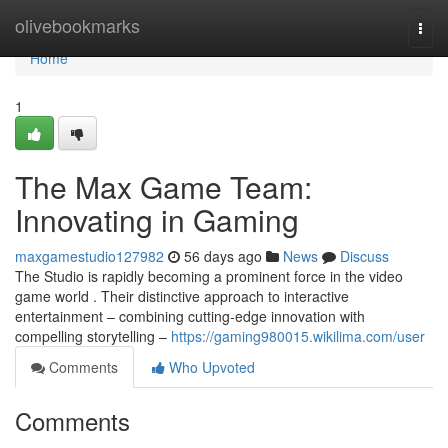
Home
olivebookmarks
Togg
navi
Home
1
The Max Game Team:
Innovating in Gaming
maxgamestudio127982
56 days ago
News
Discuss
The Studio is rapidly becoming a prominent force in the video
game world . Their distinctive approach to interactive
entertainment – combining cutting-edge innovation with
compelling storytelling –
https://gaming980015.wikilima.com/user
Comments
Who Upvoted
Comments