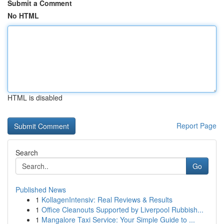
Submit a Comment
No HTML
HTML is disabled
Report Page
Search
Go
Published News
1
KollagenIntensiv: Real Reviews & Results
1
Office Cleanouts Supported by Liverpool Rubbish...
1
Mangalore Taxi Service: Your Simple Guide to ...