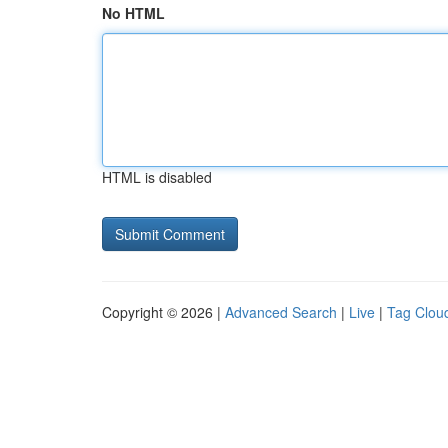
No HTML
HTML is disabled
Copyright © 2026 |
Advanced Search
|
Live
|
Tag Clou