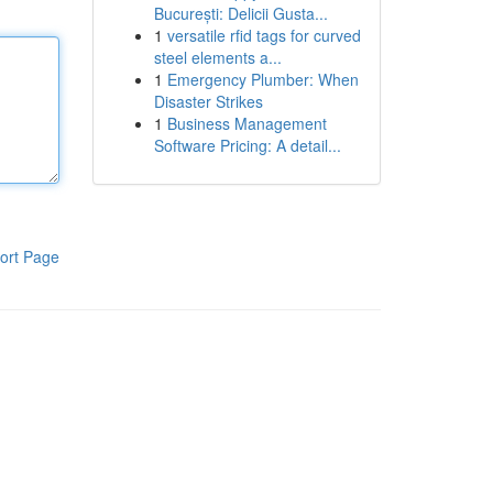
București: Delicii Gusta...
1
versatile rfid tags for curved
steel elements a...
1
Emergency Plumber: When
Disaster Strikes
1
Business Management
Software Pricing: A detail...
ort Page