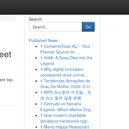
Search
Go
Published News
1
ContainerEase AU – Your
eet
Premier Source for ...
1
hh88: A Deep Dive into the
Legend
1
Why digital innovation
consistently drive unmat...
are top-
1
Tendências Armações de
Grau De Mulher 2026: O O...
1
WPS 办公套件 中文版：无
偿 办公 套件 深度 评测
1
Evinrude vs Yamaha
Engines: Which Marine Eng...
1
How modern charitable
donations transforms regi...
1
Meniu Happy Restaurant