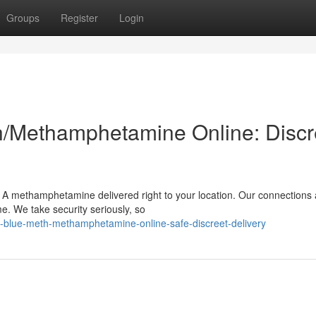
Groups
Register
Login
h/Methamphetamine Online: Discr
 A methamphetamine delivered right to your location. Our connections 
e. We take security seriously, so
-blue-meth-methamphetamine-online-safe-discreet-delivery