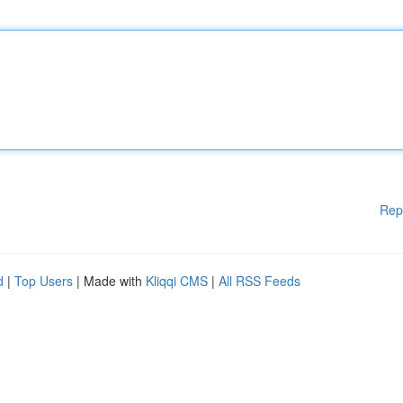
Rep
d
|
Top Users
| Made with
Kliqqi CMS
|
All RSS Feeds