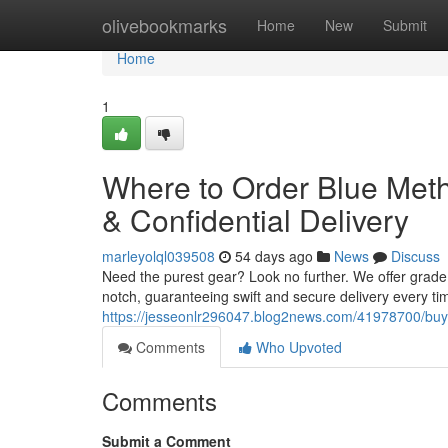
Home
olivebookmarks
Home
New
Submit
Home
1
Where to Order Blue Met
& Confidential Delivery
marleyolql039508
54 days ago
News
Discuss
Need the purest gear? Look no further. We offer grade
notch, guaranteeing swift and secure delivery every tim
https://jesseonlr296047.blog2news.com/41978700/buy
Comments
Who Upvoted
Comments
Submit a Comment