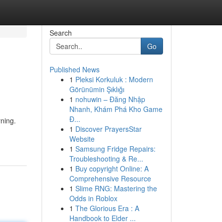
Search
Go
Published News
1
Pleksi Korkuluk : Modern
Görünümin Şıklığı
1
nohuwin – Đăng Nhập
Nhanh, Khám Phá Kho Game
Đ...
ning.
1
Discover PrayersStar
Website
1
Samsung Fridge Repairs:
Troubleshooting & Re...
1
Buy copyright Online: A
Comprehensive Resource
1
Slime RNG: Mastering the
Odds in Roblox
1
The Glorious Era : A
Handbook to Elder ...