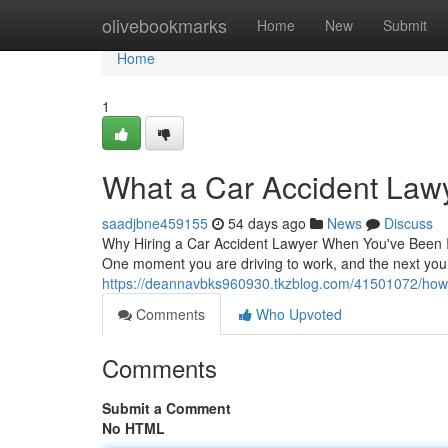
Home
olivebookmarks
Home
New
Submit
Home
1
What a Car Accident Law
saadjbne459155
54 days ago
News
Discuss
Why Hiring a Car Accident Lawyer When You've Been In
One moment you are driving to work, and the next you
https://deannavbks960930.tkzblog.com/41501072/how-a-
Comments
Who Upvoted
Comments
Submit a Comment
No HTML