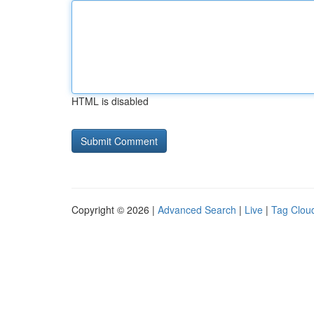
HTML is disabled
Copyright © 2026 |
Advanced Search
|
Live
|
Tag Clou