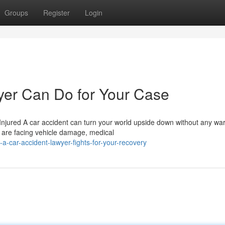
Groups
Register
Login
yer Can Do for Your Case
jured A car accident can turn your world upside down without any war
 are facing vehicle damage, medical
car-accident-lawyer-fights-for-your-recovery