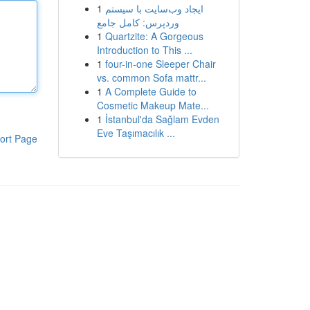
1
ایجاد وب‌سایت با سیستم
وردپرس: کامل جامع
1
Quartzite: A Gorgeous
Introduction to This ...
1
four-in-one Sleeper Chair
vs. common Sofa mattr...
1
A Complete Guide to
Cosmetic Makeup Mate...
1
İstanbul'da Sağlam Evden
Eve Taşımacılık ...
ort Page