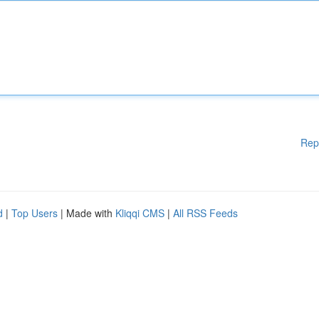
Rep
d
|
Top Users
| Made with
Kliqqi CMS
|
All RSS Feeds