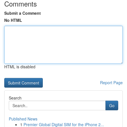
Comments
Submit a Comment
No HTML
HTML is disabled
Report Page
Search
Go
Published News
1
Premier Global Digital SIM for the iPhone 2...