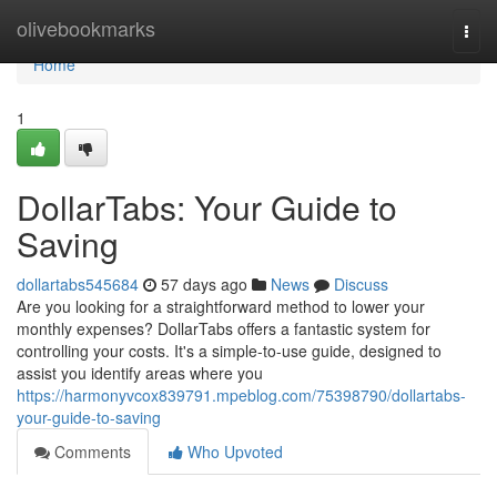
Home
olivebookmarks
Togg
navi
Home
1
DollarTabs: Your Guide to
Saving
dollartabs545684
57 days ago
News
Discuss
Are you looking for a straightforward method to lower your
monthly expenses? DollarTabs offers a fantastic system for
controlling your costs. It's a simple-to-use guide, designed to
assist you identify areas where you
https://harmonyvcox839791.mpeblog.com/75398790/dollartabs-
your-guide-to-saving
Comments
Who Upvoted