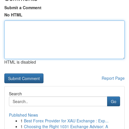
Submit a Comment
No HTML
HTML is disabled
Report Page
Search
Go
Published News
1
Best Forex Provider for XAU Exchange : Exp...
1
Choosing the Right 1031 Exchange Advisor: A