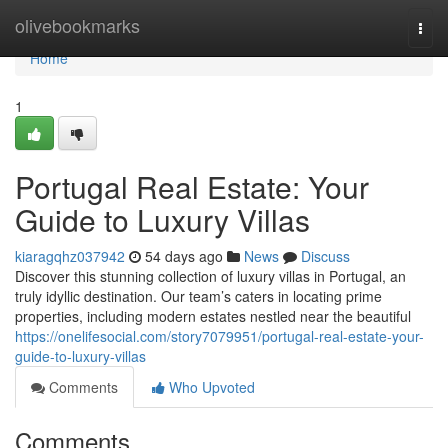
Home
olivebookmarks
Togg
navi
Home
1
Portugal Real Estate: Your
Guide to Luxury Villas
kiaragqhz037942
54 days ago
News
Discuss
Discover this stunning collection of luxury villas in Portugal, an
truly idyllic destination. Our team’s caters in locating prime
properties, including modern estates nestled near the beautiful
https://onelifesocial.com/story7079951/portugal-real-estate-your-
guide-to-luxury-villas
Comments
Who Upvoted
Comments