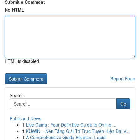
Submit a Comment
No HTML
HTML is disabled
Report Page
Search
Go
Published News
1
Live Cams : Your Definitive Guide to Online ...
1
KUWIN – Nền Tảng Giải Trí Trực Tuyến Hiện Đại V...
1
A Comprehensive Guide Etizolam Liquid