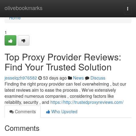
Home
olivebookmarks
Togg
navi
Home
1
Top Proxy Provider Reviews:
Find Your Trusted Solution
jesselqzh976582
53 days ago
News
Discuss
Finding the right proxy provider can feel overwhelming , but our
latest reviews aim to ease the process . We've extensively
examined numerous companies , considering factors like
reliability, security , and
https://http://trustedproxyreviews.com/
Comments
Who Upvoted
Comments