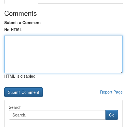
Comments
Submit a Comment
No HTML
HTML is disabled
Report Page
Search
Go