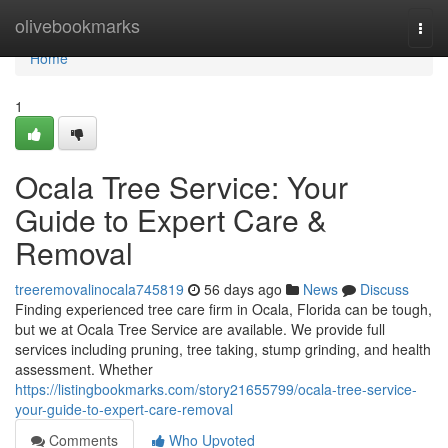
Home
olivebookmarks
Togg
navi
Home
1
Ocala Tree Service: Your
Guide to Expert Care &
Removal
treeremovalinocala745819
56 days ago
News
Discuss
Finding experienced tree care firm in Ocala, Florida can be tough,
but we at Ocala Tree Service are available. We provide full
services including pruning, tree taking, stump grinding, and health
assessment. Whether
https://listingbookmarks.com/story21655799/ocala-tree-service-
your-guide-to-expert-care-removal
Comments
Who Upvoted