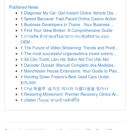
Published News
1
Diagnose My Car: Get Instant Online Vehicle Dia...
1
Speed Baccarat: Fast-Paced Online Casino Action
1
Business Developers in Thane : Your Business ...
1
Find Your Ideal Broker: A Comprehensive Guide
1
การผลิต ตัวช่วยเสริมอาหาร กระชับสัดส่วน แบบ
OEM...
1
The Future of Video Streaming: Trends and Predi...
1
The most successful organisations invest extens...
1
Xe Cần Trước Lâm Hà: Điểm Nơi Tìm Ước Mơ
1
Decoder Duosat: Manual Completo dos Modelos...
1
Manchester House Extensions: Your Guide to Plan...
1
Hunting Down Fresno's Best Used Cars Under
$15,000
1
다낭 화월루: 숨겨진 역사와 아름다움을 찾아서
1
Restoring Movement: Premier Recovery Clinics Ar...
1
ufabet เว็บแม่: ทางเข้าหลักที่ใช่