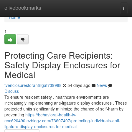
Home
olivebookmarks
Togg
navi
Home
1
Protecting Care Recipients:
Safety Display Enclosures for
Medical
tvenclosuresforantiligat739988
54 days ago
News
Discuss
To ensure resident safety , healthcare environments are
increasingly implementing anti-ligature display enclosures . These
protected units significantly minimize the chance of self-harm by
preventing
https://behavioral-health-tv-
enc620490.ezblogz.com/73607407/protecting-individuals-anti-
ligature-display-enclosures-for-medical