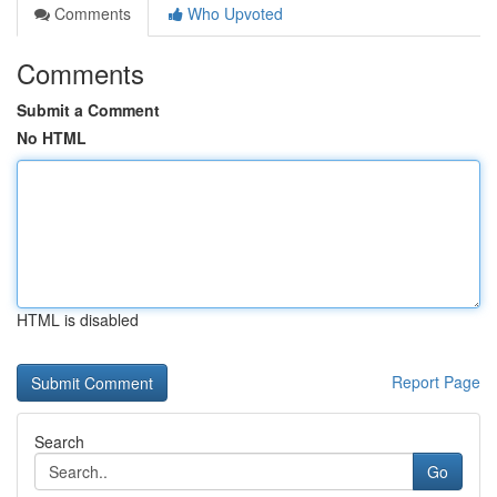
Comments
Who Upvoted
Comments
Submit a Comment
No HTML
HTML is disabled
Report Page
Search
Go