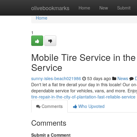
Home
olivebookmarks
Home
New
Submit
Home
1
Mobile Tire Service in the
Service
sunny-isles-beach021986
53 days ago
News
D
Don't let a flat tire derail your day in this locale! Our o
dependable service for vehicles, vans, and more. Enjoy 
tire-repair-in-the-city-of-plantation-fast-reliable-service
Comments
Who Upvoted
Comments
Submit a Comment