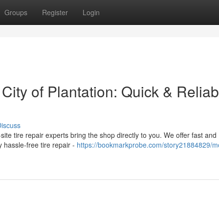
Groups
Register
Login
 City of Plantation: Quick & Reliab
iscuss
n-site tire repair experts bring the shop directly to you. We offer fast and
hassle-free tire repair -
https://bookmarkprobe.com/story21884829/mo