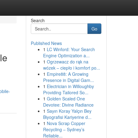
Search
Go
Published News
1
LC Winford: Your Search
le
Engine Optimization a...
1
Ogrzewacz do rąk na
wózek – ciepło i komfort po...
1
Empire88: A Growing
Presence in Digital Gam...
1
Electrician in Willoughby
bile-
Providing Tailored So...
1
Golden Scaled One
Devotee: Divine Radiance
1
Sayın Koray Yalçın Bey
Biyografisi Kariyerine d...
1
Nova Scrap Copper
Recycling – Sydney’s
Reliable...