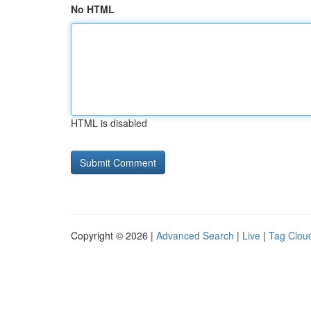
No HTML
HTML is disabled
Copyright © 2026 |
Advanced Search
|
Live
|
Tag Clou