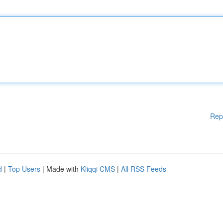
Rep
d
|
Top Users
| Made with
Kliqqi CMS
|
All RSS Feeds