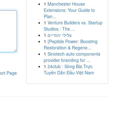
1
Manchester House
Extensions: Your Guide to
Plan...
1
Venture Builders vs. Startup
Studios : The ...
1
צלילי יהודיים
1
{Peptide Power: Boosting
Restoration & Regene...
1
Sinotech auto components
provider branding for ...
1
24club : Sòng Bài Trực
Tuyến Dẫn Đầu Việt Nam
ort Page