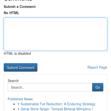
Submit a Comment
No HTML
HTML is disabled
Report Page
Search
Go
Published News
1
Sustainable Fat Reduction: A Enduring Strategy
1
Gerai Store Segar: Tempat Belanja Mimpimu !