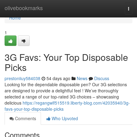
Home
olivebookmarks
Togg
navi
Home
1
3G Favs: Your Top Disposable
Picks
prestoniiuy584038
54 days ago
News
Discuss
Looking for the dependable disposable pen? Our 3G selections
are designed to provide a delightful feel ! We’ve thoroughly
selected a range of our top-rated 3G choices – showcasing
delicious
https://regangwlf515519.liberty-blog.com/42035940/3g-
favs-your-top-disposable-picks
Comments
Who Upvoted
Comments