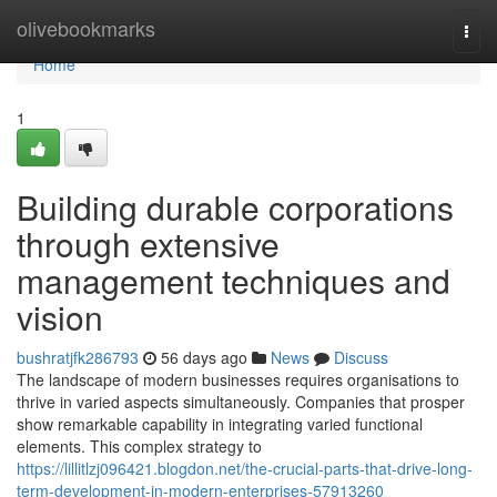
Home
olivebookmarks
Togg
navi
Home
1
Building durable corporations
through extensive
management techniques and
vision
bushratjfk286793
56 days ago
News
Discuss
The landscape of modern businesses requires organisations to
thrive in varied aspects simultaneously. Companies that prosper
show remarkable capability in integrating varied functional
elements. This complex strategy to
https://lillitlzj096421.blogdon.net/the-crucial-parts-that-drive-long-
term-development-in-modern-enterprises-57913260