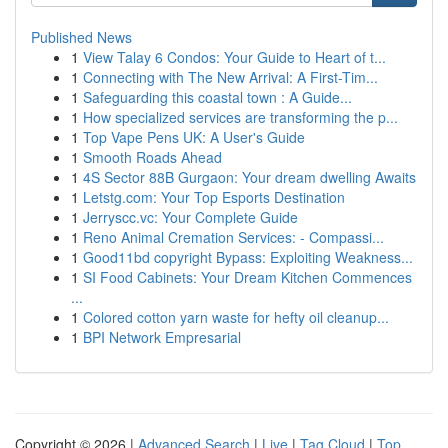
Published News
1
View Talay 6 Condos: Your Guide to Heart of t...
1
Connecting with The New Arrival: A First-Tim...
1
Safeguarding this coastal town : A Guide...
1
How specialized services are transforming the p...
1
Top Vape Pens UK: A User's Guide
1
Smooth Roads Ahead
1
4S Sector 88B Gurgaon: Your dream dwelling Awaits
1
Letstg.com: Your Top Esports Destination
1
Jerryscc.vc: Your Complete Guide
1
Reno Animal Cremation Services: - Compassi...
1
Good11bd copyright Bypass: Exploiting Weakness...
1
SI Food Cabinets: Your Dream Kitchen Commences
...
1
Colored cotton yarn waste for hefty oil cleanup...
1
BPI Network Empresarial
Copyright © 2026 |
Advanced Search
|
Live
|
Tag Cloud
|
Top