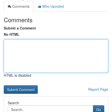
Comments
Who Upvoted
Comments
Submit a Comment
No HTML
HTML is disabled
Report Page
Search
Go