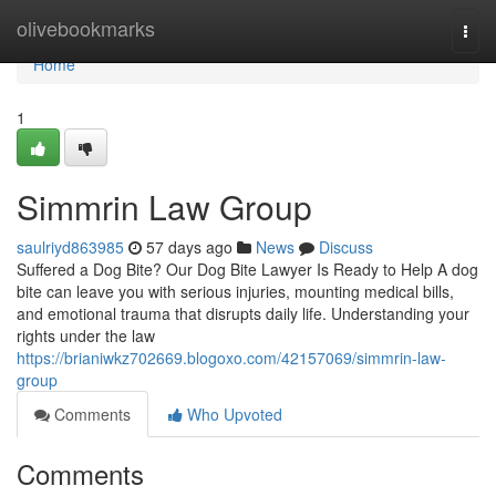
Home
olivebookmarks
Togg
navi
Home
1
Simmrin Law Group
saulriyd863985
57 days ago
News
Discuss
Suffered a Dog Bite? Our Dog Bite Lawyer Is Ready to Help A dog
bite can leave you with serious injuries, mounting medical bills,
and emotional trauma that disrupts daily life. Understanding your
rights under the law
https://brianiwkz702669.blogoxo.com/42157069/simmrin-law-
group
Comments
Who Upvoted
Comments