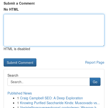
Submit a Comment
No HTML
HTML is disabled
Report Page
Search
Go
Published News
1
Craig Campbell SEO: A Deep Exploration
1
Knowing Purified Saccharide Kinds: Muscovado vs...
1
Vaststellingsovereenkomst controleren: Waarom h...