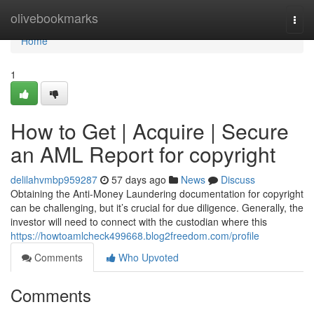
Home
olivebookmarks
Togg
navi
Home
1
How to Get | Acquire | Secure
an AML Report for copyright
delilahvmbp959287
57 days ago
News
Discuss
Obtaining the Anti-Money Laundering documentation for copyright
can be challenging, but it’s crucial for due diligence. Generally, the
investor will need to connect with the custodian where this
https://howtoamlcheck499668.blog2freedom.com/profile
Comments
Who Upvoted
Comments