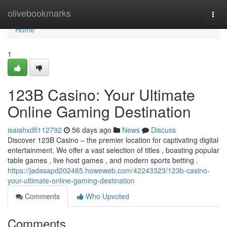
Home
olivebookmarks
Togg
navi
Home
1
123B Casino: Your Ultimate
Online Gaming Destination
isaiahxdfi112792
56 days ago
News
Discuss
Discover 123B Casino – the premier location for captivating digital
entertainment. We offer a vast selection of titles , boasting popular
table games , live host games , and modern sports betting .
https://jadasapd202465.howeweb.com/42243323/123b-casino-
your-ultimate-online-gaming-destination
Comments
Who Upvoted
Comments