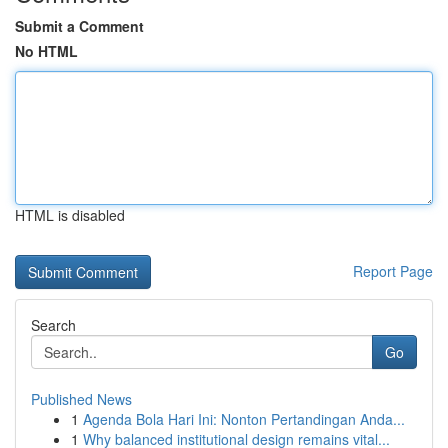
Submit a Comment
No HTML
HTML is disabled
Report Page
Search
Go
Published News
1
Agenda Bola Hari Ini: Nonton Pertandingan Anda...
1
Why balanced institutional design remains vital...