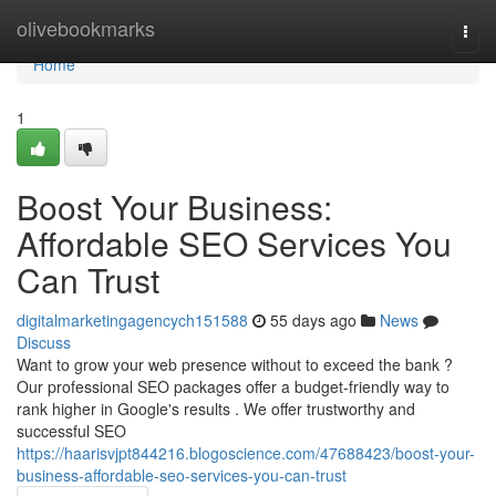
Home
olivebookmarks
Togg
navi
Home
1
Boost Your Business:
Affordable SEO Services You
Can Trust
digitalmarketingagencych151588
55 days ago
News
Discuss
Want to grow your web presence without to exceed the bank ?
Our professional SEO packages offer a budget-friendly way to
rank higher in Google's results . We offer trustworthy and
successful SEO
https://haarisvjpt844216.blogoscience.com/47688423/boost-your-
business-affordable-seo-services-you-can-trust