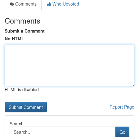
Comments
Who Upvoted
Comments
Submit a Comment
No HTML
HTML is disabled
Report Page
Search
Go