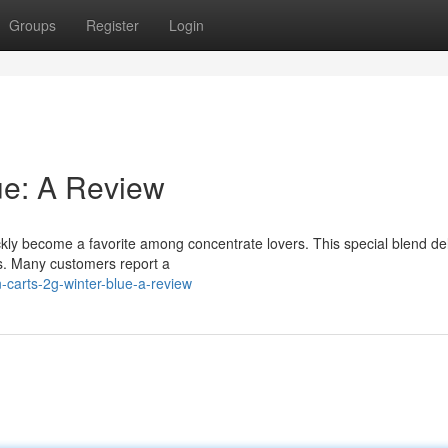
Groups
Register
Login
ue: A Review
ckly become a favorite among concentrate lovers. This special blend del
es. Many customers report a
carts-2g-winter-blue-a-review