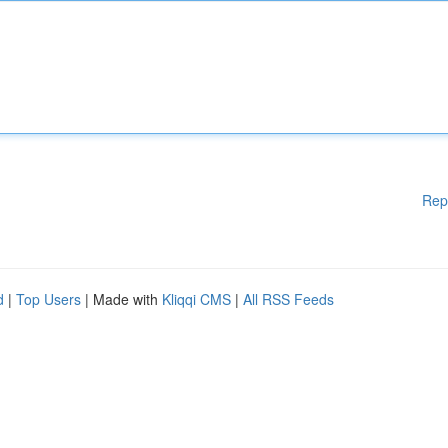
Rep
d
|
Top Users
| Made with
Kliqqi CMS
|
All RSS Feeds