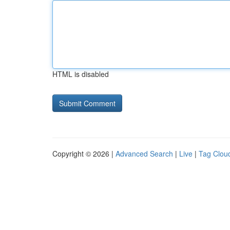
HTML is disabled
Copyright © 2026 |
Advanced Search
|
Live
|
Tag Clou