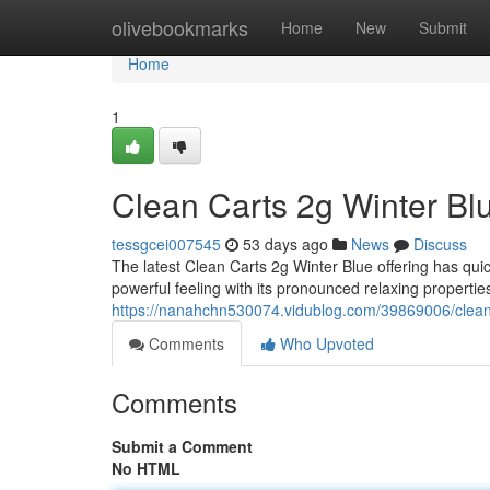
Home
olivebookmarks
Home
New
Submit
Home
1
Clean Carts 2g Winter Bl
tessgcei007545
53 days ago
News
Discuss
The latest Clean Carts 2g Winter Blue offering has qui
powerful feeling with its pronounced relaxing properti
https://nanahchn530074.vidublog.com/39869006/clean-
Comments
Who Upvoted
Comments
Submit a Comment
No HTML