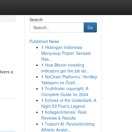
Search
Go
Published News
1
Hidangan Indonesia
Menyusup Poipet: Sensasi
Ras...
1
How Bitcoin investing
indicators get the job do...
ivers a
1
NoChain Platformu: Yenilikçi
Yaklaşımı ve Özell...
1
Truthfinder copyright: A
Complete Guide for 2024
1
Echoes of the Underdark: A
Night Elf Poet's Legend
1
KollagenIntensiv: Real
Reviews & Results
1
Tusport AI: Revolutionizing
Athletic Analyt...