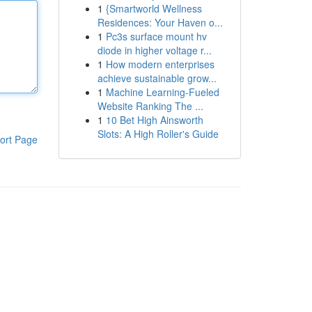
1
{Smartworld Wellness
Residences: Your Haven o...
1
Pc3s surface mount hv
diode in higher voltage r...
1
How modern enterprises
achieve sustainable grow...
1
Machine Learning-Fueled
Website Ranking The ...
1
10 Bet High Ainsworth
Slots: A High Roller's Guide
ort Page