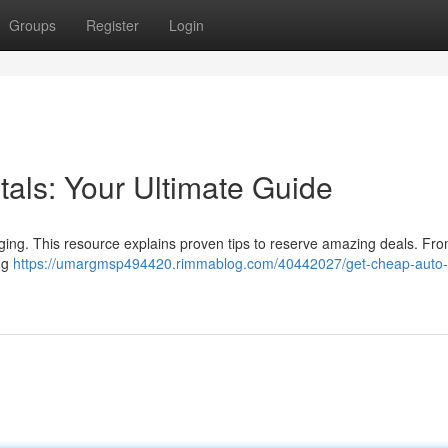
Groups
Register
Login
als: Your Ultimate Guide
nging. This resource explains proven tips to reserve amazing deals. Fr
ing
https://umargmsp494420.rimmablog.com/40442027/get-cheap-auto-r