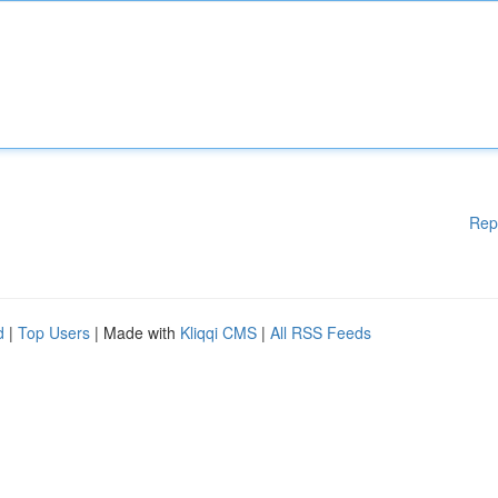
Rep
d
|
Top Users
| Made with
Kliqqi CMS
|
All RSS Feeds