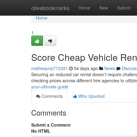
Home
olivebookmarks
Home
New
Submit
Home
1
Score Cheap Vehicle Rent
mathequnp772391
54 days ago
News
Discuss
Securing an reduced car rental doesn’t require challe
checking prices across different hire agencies to utiliz
your-ultimate-guide
Comments
Who Upvoted
Comments
Submit a Comment
No HTML