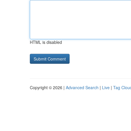
HTML is disabled
Copyright © 2026 |
Advanced Search
|
Live
|
Tag Clou