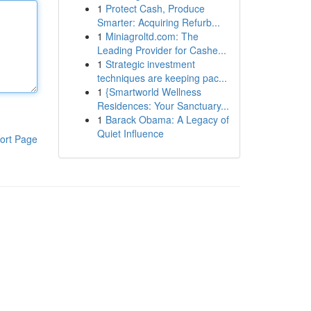
1
Protect Cash, Produce
Smarter: Acquiring Refurb...
1
Miniagroltd.com: The
Leading Provider for Cashe...
1
Strategic investment
techniques are keeping pac...
1
{Smartworld Wellness
Residences: Your Sanctuary...
1
Barack Obama: A Legacy of
Quiet Influence
ort Page