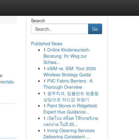
Search
Go
Published News
1
Online Kinderwunsch-
Beratung: Ihr Weg zur
Schwa...
1
eSIM vs. SIM: Your 2026
Wireless Strategy Guide
om
1
PVC Fabric Barriers : A
entals-
Thorough Overview
1
광주치과, 임플란트 맞춤형
상담으로 자신감 되찾기
1
Paint Stores in Ridgefield;
Expert Hue Guidance...
1
เปิดโปง สล็อต โจ๊กเกอร์เกม
แตกง่าย ในปี 20...
1
Irving Cleaning Services
Delivering Consistent ...