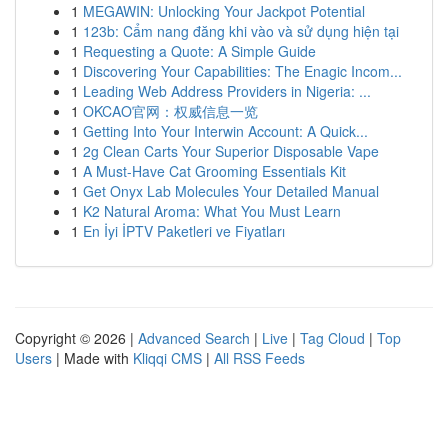
1
MEGAWIN: Unlocking Your Jackpot Potential
1
123b: Cẩm nang đăng khi vào và sử dụng hiện tại
1
Requesting a Quote: A Simple Guide
1
Discovering Your Capabilities: The Enagic Incom...
1
Leading Web Address Providers in Nigeria: ...
1
OKCAO官网：权威信息一览
1
Getting Into Your Interwin Account: A Quick...
1
2g Clean Carts Your Superior Disposable Vape
1
A Must-Have Cat Grooming Essentials Kit
1
Get Onyx Lab Molecules Your Detailed Manual
1
K2 Natural Aroma: What You Must Learn
1
En İyi İPTV Paketleri ve Fiyatları
Copyright © 2026 |
Advanced Search
|
Live
|
Tag Cloud
|
Top
Users
| Made with
Kliqqi CMS
|
All RSS Feeds