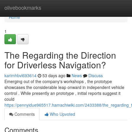
Home
olivebookmarks
Home
1
The Regarding the Direction
for Driverless Navigation?
karimhbvl693614
53 days ago
News
Discuss
Emerging out of the company's workshops , the prototype
showcases the considerable leap onward in independent vehicle
control . While presently an prototype , initial reports suggest it
could
https://pennyidue965517.hamachiwiki.com/2433388/the_regarding_th
Comments
Who Upvoted
Comments