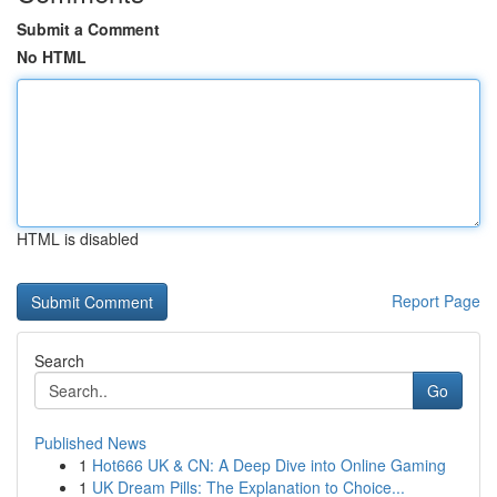
Submit a Comment
No HTML
HTML is disabled
Report Page
Search
Go
Published News
1
Hot666 UK & CN: A Deep Dive into Online Gaming
1
UK Dream Pills: The Explanation to Choice...