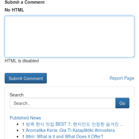
Submit a Comment
No HTML
HTML is disabled
Report Page
Search
Go
Published News
1
방콕 한식 맛집 BEST 7: 현지인도 인정한 숨겨진 ...
1
Aromatika Keria: Gia Ti Katapliktiki Atmosfera
1
88m: What is it and What Does it Offer?