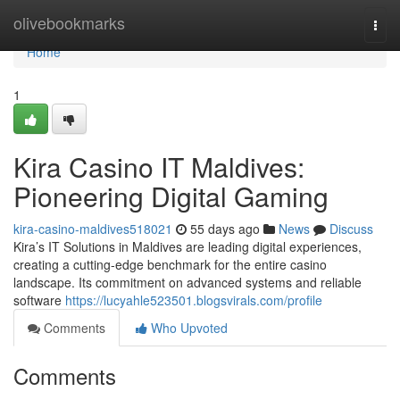
Home
olivebookmarks
Togg
navi
Home
1
Kira Casino IT Maldives:
Pioneering Digital Gaming
kira-casino-maldives518021
55 days ago
News
Discuss
Kira’s IT Solutions in Maldives are leading digital experiences,
creating a cutting-edge benchmark for the entire casino
landscape. Its commitment on advanced systems and reliable
software
https://lucyahle523501.blogsvirals.com/profile
Comments
Who Upvoted
Comments