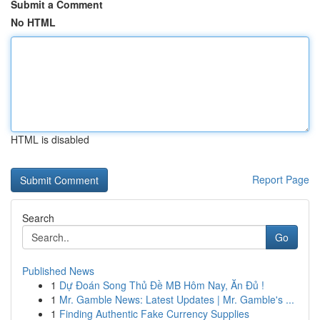
Submit a Comment
No HTML
HTML is disabled
Report Page
Search
Go
Published News
1
Dự Đoán Song Thủ Đề MB Hôm Nay, Ăn Đủ !
1
Mr. Gamble News: Latest Updates | Mr. Gamble's ...
1
Finding Authentic Fake Currency Supplies