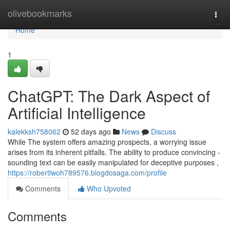
Home
olivebookmarks
Togg
navi
Home
1
ChatGPT: The Dark Aspect of
Artificial Intelligence
kalekksh758062
52 days ago
News
Discuss
While The system offers amazing prospects, a worrying issue
arises from its inherent pitfalls. The ability to produce convincing -
sounding text can be easily manipulated for deceptive purposes ,
https://robertlwoh789576.blogdosaga.com/profile
Comments
Who Upvoted
Comments