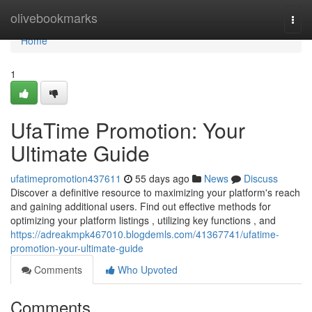
Home
olivebookmarks
Togg
navi
Home
1
UfaTime Promotion: Your
Ultimate Guide
ufatimepromotion437611
55 days ago
News
Discuss
Discover a definitive resource to maximizing your platform's reach
and gaining additional users. Find out effective methods for
optimizing your platform listings , utilizing key functions , and
https://adreakmpk467010.blogdemls.com/41367741/ufatime-
promotion-your-ultimate-guide
Comments
Who Upvoted
Comments