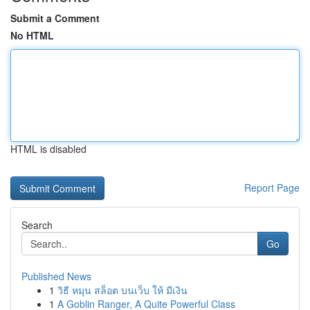
Submit a Comment
No HTML
HTML is disabled
Report Page
Search
Go
Published News
1
วิธี หมุน สล็อต บนเว็บ ให้ มีเงิน
1
A Goblin Ranger, A Quite Powerful Class