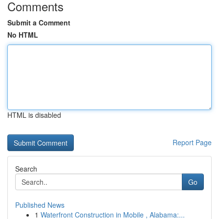
Comments
Submit a Comment
No HTML
HTML is disabled
Report Page
Search
Go
Published News
1
Waterfront Construction in Mobile , Alabama:...