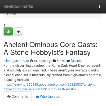
Home
olivebookmarks
Togg
navi
Home
1
Ancient Ominous Core Casts:
A Stone Hobbyist's Fantasy
allendgvc932938
54 days ago
News
Discuss
For the discerning devotee, the Runic Dark Heart Dice represent
a absolutely exceptional find. These aren't your average gaming
pieces; each set is meticulously crafted from high-quality ceramic,
boasting intricate
https://jeanyndr235939.aboutyoublog.com/53925537/ancient-
dark-center-tokens-a-ceramic-enthusiast-s-vision
Comments
Who Upvoted