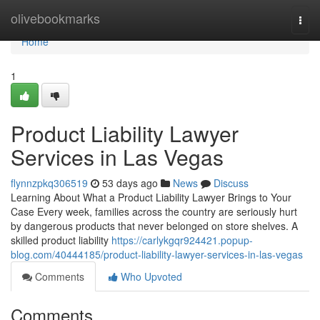
Home
olivebookmarks
Togg
navi
Home
1
Product Liability Lawyer
Services in Las Vegas
flynnzpkq306519
53 days ago
News
Discuss
Learning About What a Product Liability Lawyer Brings to Your
Case Every week, families across the country are seriously hurt
by dangerous products that never belonged on store shelves. A
skilled product liability
https://carlykgqr924421.popup-
blog.com/40444185/product-liability-lawyer-services-in-las-vegas
Comments
Who Upvoted
Comments