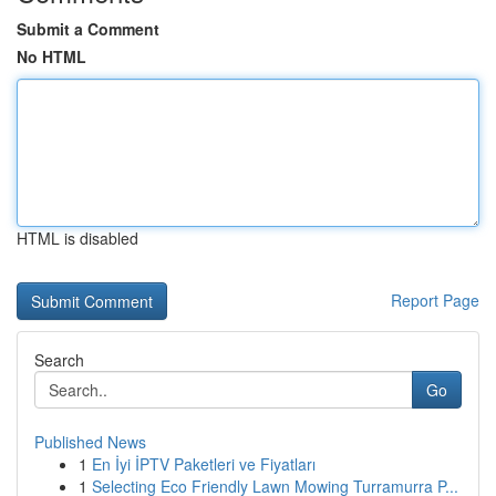
Submit a Comment
No HTML
HTML is disabled
Report Page
Search
Go
Published News
1
En İyi İPTV Paketleri ve Fiyatları
1
Selecting Eco Friendly Lawn Mowing Turramurra P...