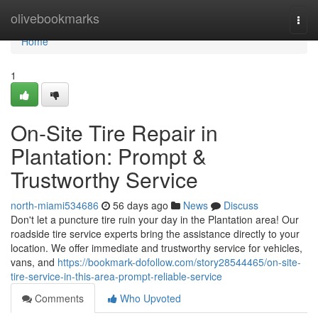
Home
olivebookmarks
Togg
navi
Home
1
On-Site Tire Repair in
Plantation: Prompt &
Trustworthy Service
north-miami534686
56 days ago
News
Discuss
Don't let a puncture tire ruin your day in the Plantation area! Our
roadside tire service experts bring the assistance directly to your
location. We offer immediate and trustworthy service for vehicles,
vans, and
https://bookmark-dofollow.com/story28544465/on-site-
tire-service-in-this-area-prompt-reliable-service
Comments
Who Upvoted