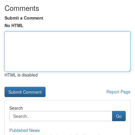
Comments
Submit a Comment
No HTML
HTML is disabled
Report Page
Search
Go
Published News