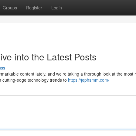
Groups
Register
Login
e into the Latest Posts
uss
rkable content lately, and we're taking a thorough look at the most 
m cutting-edge technology trends to
https://jephsmm.com/