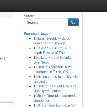
Search
Go
Published News
1
higher electricity dc dc
converter for Strength...
1
RayNeo Air 4 Pro: A In-
depth Review of These ...
1
Kolkata Fatafat Results:
recent
Live News
1
Finding Affordable Auto
Insurance in Tulsa, OK
1
It is incapable to satisfy this
request .
1
Finding the Right Granada
Hills Hydro Jetting f...
1
Mix77: Your ultimate media
companion
1
u31vip: Your Exclusive VIP