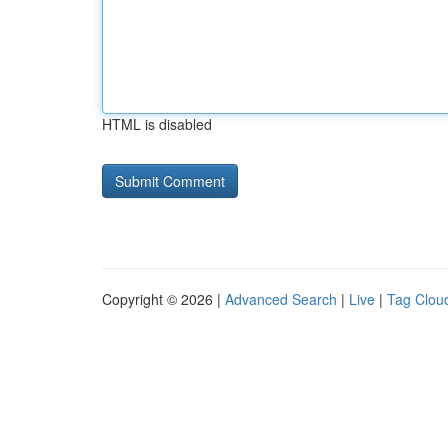
HTML is disabled
Copyright © 2026 |
Advanced Search
|
Live
|
Tag Clou