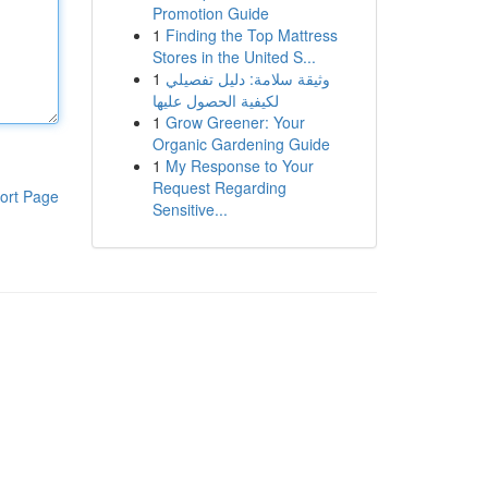
Promotion Guide
1
Finding the Top Mattress
Stores in the United S...
1
وثيقة سلامة: دليل تفصيلي
لكيفية الحصول عليها
1
Grow Greener: Your
Organic Gardening Guide
1
My Response to Your
Request Regarding
ort Page
Sensitive...