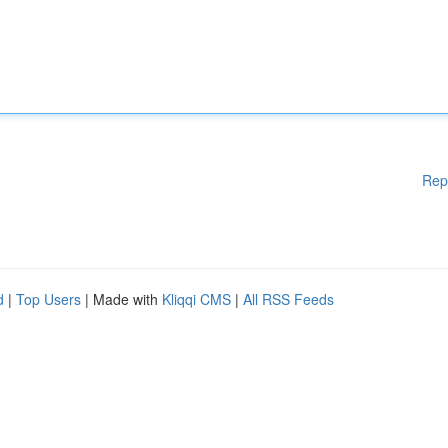
Rep
d
|
Top Users
| Made with
Kliqqi CMS
|
All RSS Feeds