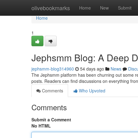
Home
olivebookmarks
Home
New
Submit
Home
1
Jephsmm Blog: A Deep Div
jephsmm-blog314960
54 days ago
News
Disc
The Jephsmm platform has been churning out some rema
posts. Readers can find discussions on everything fro
Comments
Who Upvoted
Comments
Submit a Comment
No HTML