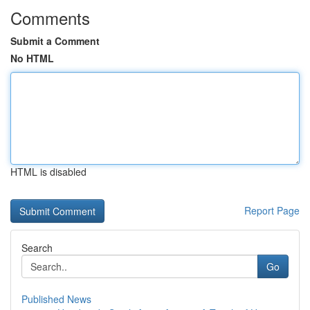
Comments
Submit a Comment
No HTML
HTML is disabled
Report Page
Search
Go
Published News