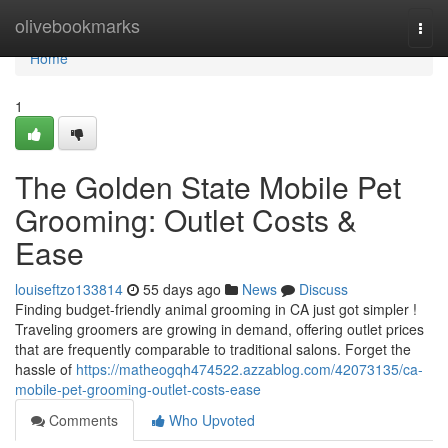
Home
olivebookmarks
Togg
navi
Home
1
The Golden State Mobile Pet
Grooming: Outlet Costs &
Ease
louiseftzo133814
55 days ago
News
Discuss
Finding budget-friendly animal grooming in CA just got simpler !
Traveling groomers are growing in demand, offering outlet prices
that are frequently comparable to traditional salons. Forget the
hassle of
https://matheogqh474522.azzablog.com/42073135/ca-
mobile-pet-grooming-outlet-costs-ease
Comments
Who Upvoted