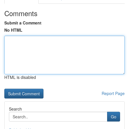
Comments
Submit a Comment
No HTML
HTML is disabled
Report Page
Search
Go