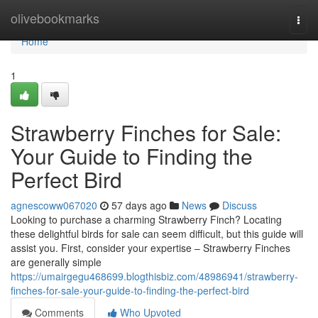
Home
olivebookmarks
Togg
navi
Home
1
Strawberry Finches for Sale:
Your Guide to Finding the
Perfect Bird
agnescoww067020
57 days ago
News
Discuss
Looking to purchase a charming Strawberry Finch? Locating
these delightful birds for sale can seem difficult, but this guide will
assist you. First, consider your expertise – Strawberry Finches
are generally simple
https://umairgegu468699.blogthisbiz.com/48986941/strawberry-
finches-for-sale-your-guide-to-finding-the-perfect-bird
Comments
Who Upvoted