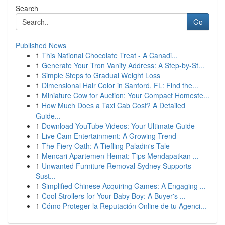
Search
Go
Published News
1
This National Chocolate Treat - A Canadi...
1
Generate Your Tron Vanity Address: A Step-by-St...
1
Simple Steps to Gradual Weight Loss
1
Dimensional Hair Color in Sanford, FL: Find the...
1
Miniature Cow for Auction: Your Compact Homeste...
1
How Much Does a Taxi Cab Cost? A Detailed
Guide...
1
Download YouTube Videos: Your Ultimate Guide
1
Live Cam Entertainment: A Growing Trend
1
The Fiery Oath: A Tiefling Paladin's Tale
1
Mencari Apartemen Hemat: Tips Mendapatkan ...
1
Unwanted Furniture Removal Sydney Supports
Sust...
1
Simplified Chinese Acquiring Games: A Engaging ...
1
Cool Strollers for Your Baby Boy: A Buyer's ...
1
Cómo Proteger la Reputación Online de tu Agenci...