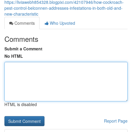
https://liviawebh854328.blogpixi.com/42107946/how-cockroach-
pest-control-belconnen-addresses-infestations-in-both-old-and-
new-characteristic
Comments
Who Upvoted
Comments
Submit a Comment
No HTML
HTML is disabled
Report Page