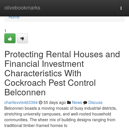
Home
olivebookmarks
Togg
navi
Home
1
Protecting Rental Houses and
Financial Investment
Characteristics With
Cockroach Pest Control
Belconnen
charliexvte463394
55 days ago
News
Discuss
Belconnen boasts a moving mosaic of busy industrial districts,
stretching university campuses, and well‑rooted household
communities. The sheer mix of building designs ranging from
traditional timber‑framed homes to