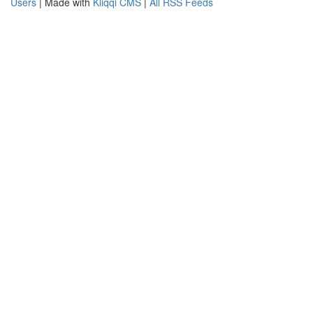
Users
| Made with
Kliqqi CMS
|
All RSS Feeds