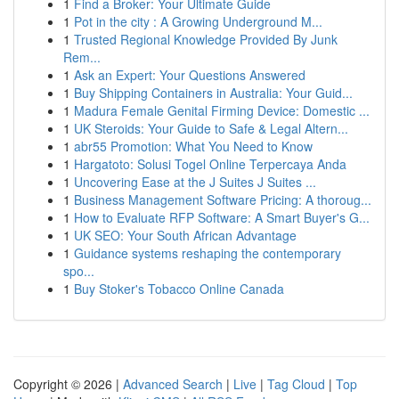
1
Find a Broker: Your Ultimate Guide
1
Pot in the city : A Growing Underground M...
1
Trusted Regional Knowledge Provided By Junk
Rem...
1
Ask an Expert: Your Questions Answered
1
Buy Shipping Containers in Australia: Your Guid...
1
Madura Female Genital Firming Device: Domestic ...
1
UK Steroids: Your Guide to Safe & Legal Altern...
1
abr55 Promotion: What You Need to Know
1
Hargatoto: Solusi Togel Online Terpercaya Anda
1
Uncovering Ease at the J Suites J Suites ...
1
Business Management Software Pricing: A thoroug...
1
How to Evaluate RFP Software: A Smart Buyer's G...
1
UK SEO: Your South African Advantage
1
Guidance systems reshaping the contemporary
spo...
1
Buy Stoker's Tobacco Online Canada
Copyright © 2026 |
Advanced Search
|
Live
|
Tag Cloud
|
Top