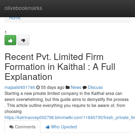
Home
olivebookmarks
Home
1
Recent Pvt. Limited Firm
Formation in Kaithal : A Full
Explanation
majaalsf451746
55 days ago
News
Discuss
Starting a new private limited company in the Kaithal area can
seem overwhelming, but this guide aims to demystify the process
. This article outline everything you require to be aware of, from
choosing
https://katrinacvep002796.bimmwiki.com/11840735/fresh_private_li
Comments
Who Upvoted