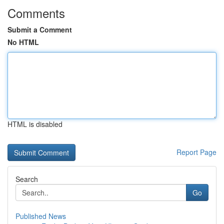
Comments
Submit a Comment
No HTML
HTML is disabled
Report Page
Search
Go
Published News