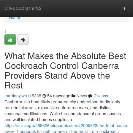
Home
olivebookmarks
Togg
navi
Home
1
What Makes the Absolute Best
Cockroach Control Canberra
Providers Stand Above the
Rest
martinaylwh115335
54 days ago
News
Discuss
Canberra is a beautifully prepared city understood for its leafy
residential areas, expansive nature reserves, and distinct
seasonal modifications. While the abundance of green spaces
and well insulated homes supplies a
https://aliciaogiw269626.blogunok.com/42005823/the-total-house-
owner-handbook-for-getting-one-of-the-most-from-cockroach-