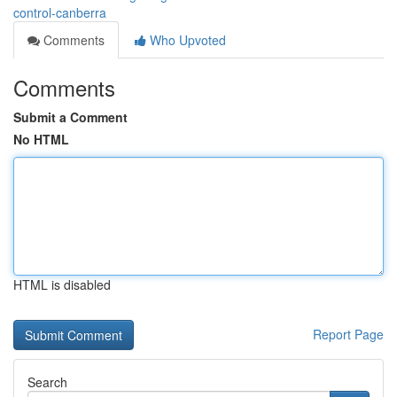
control-canberra
Comments
Who Upvoted
Comments
Submit a Comment
No HTML
HTML is disabled
Report Page
Search