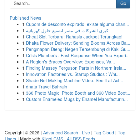
Go
Published News
1
Cupom de desconto expirado: existe alguma chan...
1
كبرى الشركات في مصر لتصنيع حلول كهربائية
1
Cheat Slot Terbaru: Rahasia Jackpot Terungkap!
1
Dhaka Flower Delivery: Sending Blooms Across Ba...
1
Penginapan Dieng: Negeri Tersembunyi di Kaki Gu...
1
Crisis Plumbers : Fast Response When You Experi...
1
A Region's Braces Overview: Expenses, Va...
1
Finding Massey Ferguson Parts in Northern Irela...
1
Innovation Factories vs. Startup Studios : Whi...
1
Shade Net Making Machine Video: See it at Act...
1
dnata Travel Bahrain
1
360 Photo Magic: Photo Booth and 360 Video Boot...
1
Custom Enameled Mugs by Enamel Manufacturin...
Copyright © 2026 |
Advanced Search
|
Live
|
Tag Cloud
|
Top
Users
| Made with
Kliqqi CMS
|
All RSS Feeds