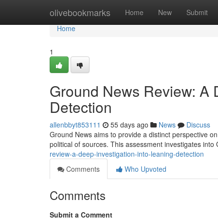
Home
olivebookmarks
Home
New
Submit
Home
1
Ground News Review: A De
Detection
allenbbyt853111
55 days ago
News
Discuss
Ground News aims to provide a distinct perspective on 
political of sources. This assessment investigates in
review-a-deep-investigation-into-leaning-detection
Comments
Who Upvoted
Comments
Submit a Comment