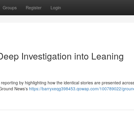
Groups
Register
Login
ep Investigation into Leaning
reporting by highlighting how the identical stories are presented acros
to Ground News's
https://barryxeqg398453.qowap.com/100789022/groun