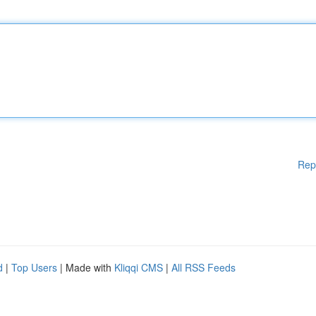
Rep
d
|
Top Users
| Made with
Kliqqi CMS
|
All RSS Feeds