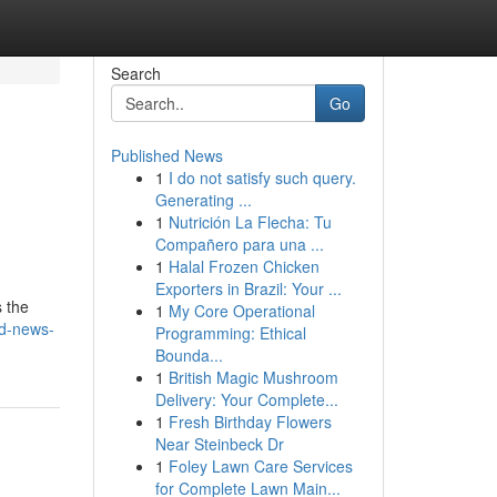
Search
Go
Published News
1
I do not satisfy such query.
Generating ...
1
Nutrición La Flecha: Tu
Compañero para una ...
1
Halal Frozen Chicken
Exporters in Brazil: Your ...
s the
1
My Core Operational
d-news-
Programming: Ethical
Bounda...
1
British Magic Mushroom
Delivery: Your Complete...
1
Fresh Birthday Flowers
Near Steinbeck Dr
1
Foley Lawn Care Services
for Complete Lawn Main...