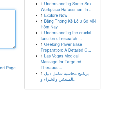
1
Understanding Same-Sex
Workplace Harassment in ...
1
Explore Now
1
Bảng Thống Kê Lô 3 Số MN
Hôm Nay
1
Understanding the crucial
function of research ...
1
Geelong Paver Base
Preparation: A Detailed G...
1
Las Vegas Medical
Massage for Targeted
Therapeu...
ort Page
1
برنامج محاسبة شامل دليل
المبتدئين والخبراء و...