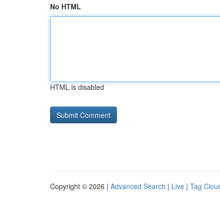
No HTML
HTML is disabled
Copyright © 2026 |
Advanced Search
|
Live
|
Tag Clou