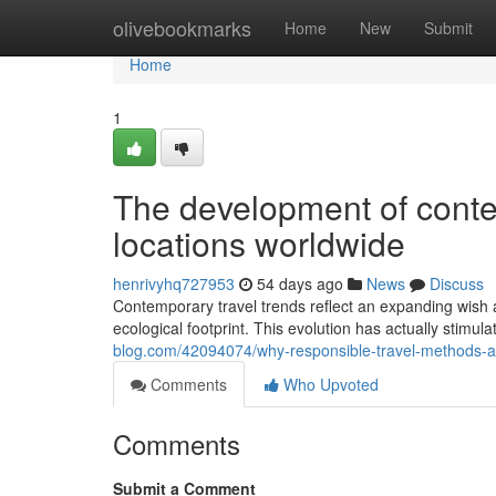
Home
olivebookmarks
Home
New
Submit
Home
1
The development of contem
locations worldwide
henrivyhq727953
54 days ago
News
Discuss
Contemporary travel trends reflect an expanding wish a
ecological footprint. This evolution has actually stimu
blog.com/42094074/why-responsible-travel-methods-ar
Comments
Who Upvoted
Comments
Submit a Comment