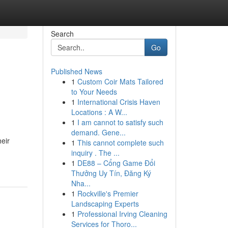
Search
Go
Published News
1
Custom Coir Mats Tailored
to Your Needs
1
International Crisis Haven
Locations : A W...
1
I am cannot to satisfy such
demand. Gene...
eir
1
This cannot complete such
inquiry . The ...
1
DE88 – Cổng Game Đổi
Thưởng Uy Tín, Đăng Ký
Nha...
1
Rockville's Premier
Landscaping Experts
1
Professional Irving Cleaning
Services for Thoro...