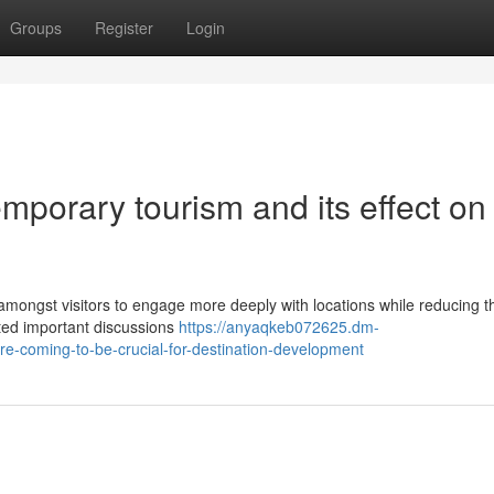
Groups
Register
Login
porary tourism and its effect on
mongst visitors to engage more deeply with locations while reducing th
lated important discussions
https://anyaqkeb072625.dm-
e-coming-to-be-crucial-for-destination-development