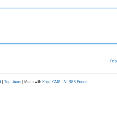
Rep
d
|
Top Users
| Made with
Kliqqi CMS
|
All RSS Feeds