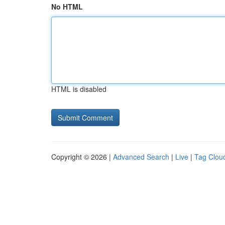
No HTML
HTML is disabled
Copyright © 2026 |
Advanced Search
|
Live
|
Tag Clou