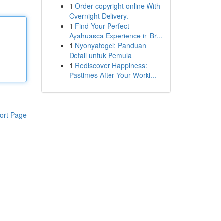
1
Order copyright online With
Overnight Delivery.
1
Find Your Perfect
Ayahuasca Experience in Br...
1
Nyonyatogel: Panduan
Detail untuk Pemula
1
Rediscover Happiness:
Pastimes After Your Worki...
ort Page